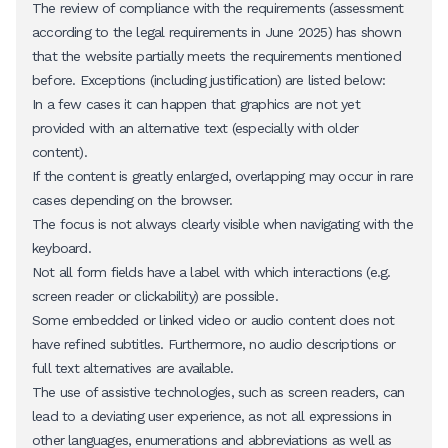
The review of compliance with the requirements (assessment
according to the legal requirements in June 2025) has shown
that the website partially meets the requirements mentioned
before. Exceptions (including justification) are listed below:
In a few cases it can happen that graphics are not yet
provided with an alternative text (especially with older
content).
If the content is greatly enlarged, overlapping may occur in rare
cases depending on the browser.
The focus is not always clearly visible when navigating with the
keyboard.
Not all form fields have a label with which interactions (e.g.
screen reader or clickability) are possible.
Some embedded or linked video or audio content does not
have refined subtitles. Furthermore, no audio descriptions or
full text alternatives are available.
The use of assistive technologies, such as screen readers, can
lead to a deviating user experience, as not all expressions in
other languages, enumerations and abbreviations as well as