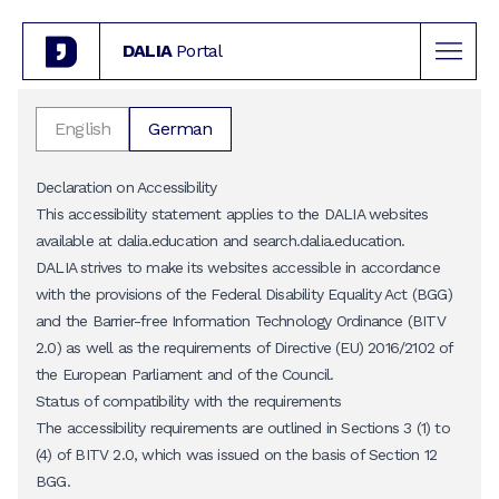
DALIA
Portal
English
German
Declaration on Accessibility
This accessibility statement applies to the DALIA websites
available at
dalia.education
and
search.dalia.education
.
DALIA strives to make its websites accessible in accordance
with the provisions of the Federal Disability Equality Act (BGG)
and the Barrier-free Information Technology Ordinance (BITV
2.0) as well as the requirements of Directive (EU) 2016/2102 of
the European Parliament and of the Council.
Status of compatibility with the requirements
The accessibility requirements are outlined in Sections 3 (1) to
(4) of BITV 2.0, which was issued on the basis of Section 12
BGG.