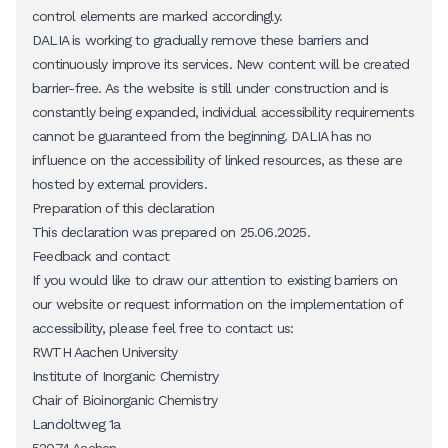
control elements are marked accordingly.
DALIA is working to gradually remove these barriers and
continuously improve its services. New content will be created
barrier-free. As the website is still under construction and is
constantly being expanded, individual accessibility requirements
cannot be guaranteed from the beginning. DALIA has no
influence on the accessibility of linked resources, as these are
hosted by external providers.
Preparation of this declaration
This declaration was prepared on 25.06.2025.
Feedback and contact
If you would like to draw our attention to existing barriers on
our website or request information on the implementation of
accessibility, please feel free to contact us:
RWTH Aachen University
Institute of Inorganic Chemistry
Chair of Bioinorganic Chemistry
Landoltweg 1a