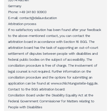
52074 Aachen
Germany
Phone: +49 241 80 93903
E-mail:
contact@dalia.education
Arbitration process
If no satisfactory solution has been found after your feedback
to the above-mentioned contact, you can contact the
arbitration board in accordance with Section 16 BGG. The
arbitration board has the task of supporting an out-of-court
settlement of disputes between people with disabilities and
federal public bodies on the subject of accessibility. The
conciliation procedure is free of charge. The involvement of
legal counsel is not required. Further information on the
conciliation procedure and the options for submitting an
application can be found at
www.schlichtungsstelle-bgg.de
.
Contact to the BGG arbitration board:
Conciliation Board under the Disability Equality Act at the
Federal Government Commissioner for Matters relating to
People with Disabilities