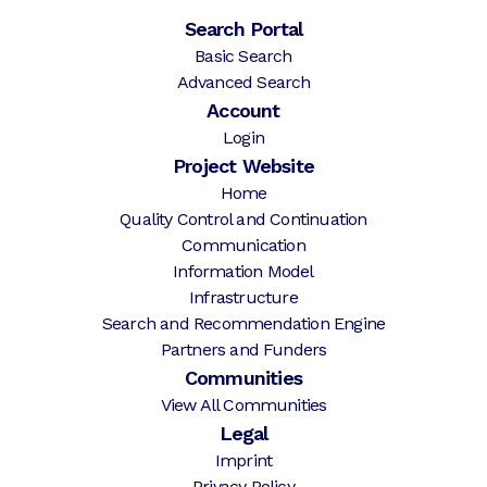
Search Portal
Basic Search
Advanced Search
Account
Login
Project Website
Home
Quality Control and Continuation
Communication
Information Model
Infrastructure
Search and Recommendation Engine
Partners and Funders
Communities
View All Communities
Legal
Imprint
Privacy Policy