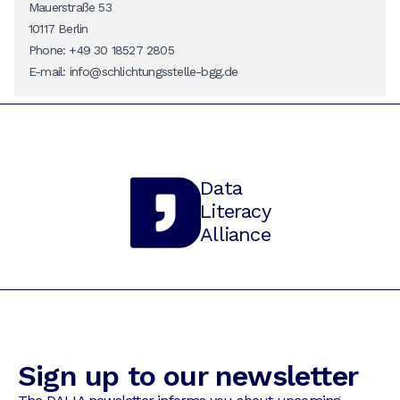
Mauerstraße 53
10117 Berlin
Phone: +49 30 18527 2805
E-mail:
info@schlichtungsstelle-bgg.de
Data
Literacy
Alliance
Sign up to our newsletter