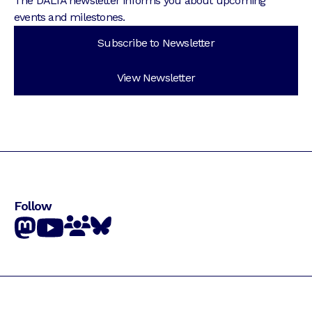
The DALIA newsletter informs you about upcoming
events and milestones.
Subscribe to Newsletter
View Newsletter
Follow