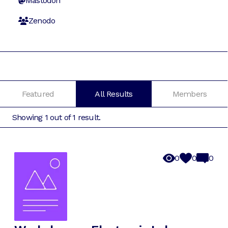
Mastodon
Zenodo
Featured
All Results
Members
Showing
1
out of
1
result
.
0
0
0