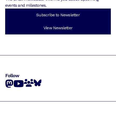
events and milestones.
Subscribe to Newsletter
View Newsletter
Follow