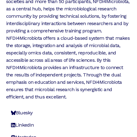
societies and more than 50 participants, NFDI4Microbiota,
as a central hub, helps the microbiological research
community by providing technical solutions, by fostering
interdisciplinary interactions between researchers and by
providing a comprehensive training program.
NFDI4Microbiota offers a cloud-based system that makes
the storage, integration and analysis of microbial data,
especially omics data, consistent, reproducible, and
accessible across all areas of life sciences. By this
NFDI4Microbiota provides an infrastructure to connect
the results of independent projects. Through the dual
emphasis on education and services, NFDI4Microbiota
ensures that microbial research is synergistic and
efficient, and thus excellent.
Bluesky
LinkedIn