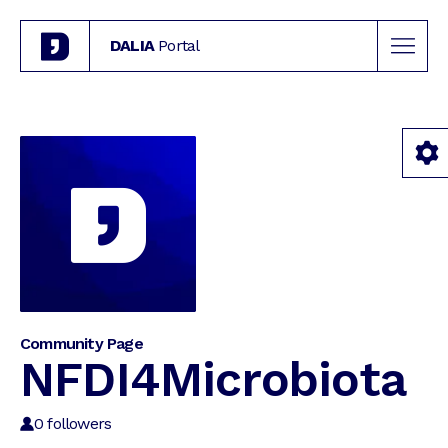
DALIA
Portal
Community Page
NFDI4Microbiota
0
followers