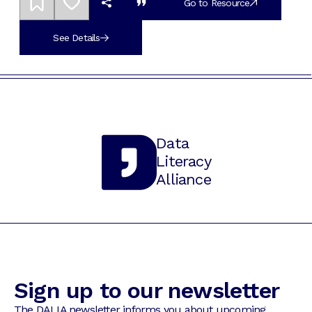
Go to Resource
See Details
Data
Literacy
Alliance
Sign up to our newsletter
The DALIA newsletter informs you about upcoming