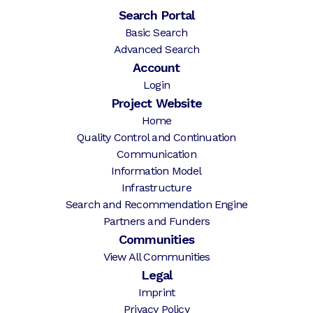
Search Portal
Basic Search
Advanced Search
Account
Login
Project Website
Home
Quality Control and Continuation
Communication
Information Model
Infrastructure
Search and Recommendation Engine
Partners and Funders
Communities
View All Communities
Legal
Imprint
Privacy Policy