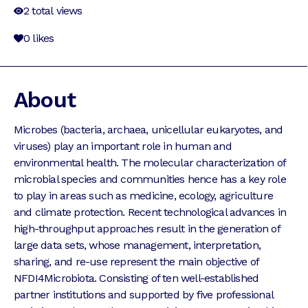
2
total views
0
likes
About
Microbes (bacteria, archaea, unicellular eukaryotes, and
viruses) play an important role in human and
environmental health. The molecular characterization of
microbial species and communities hence has a key role
to play in areas such as medicine, ecology, agriculture
and climate protection. Recent technological advances in
high-throughput approaches result in the generation of
large data sets, whose management, interpretation,
sharing, and re-use represent the main objective of
NFDI4Microbiota. Consisting of ten well-established
partner institutions and supported by five professional