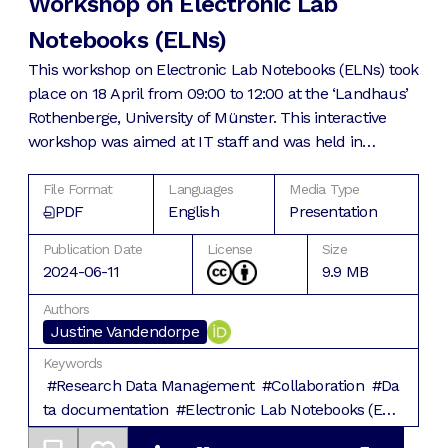
Workshop on Electronic Lab
Notebooks (ELNs)
This workshop on Electronic Lab Notebooks (ELNs) took
place on 18 April from 09:00 to 12:00 at the ‘Landhaus’
Rothenberge, University of Münster. This interactive
workshop was aimed at IT staff and was held in
English. After a general introduction to ELNs, we
covered the selection and implementation process of
File Format
Languages
Media Type
PDF
English
Presentation
ELNs.
Publication Date
License
Size
2024-06-11
9.9 MB
Authors
Justine
Vandendorpe
Keywords
#
Research Data Management
#
Collaboration
#
Da
ta documentation
#
Electronic Lab Notebooks (EL
Ns)
#
Good Research Practice