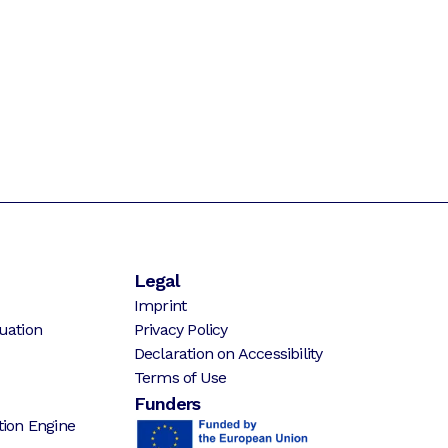
Legal
Imprint
uation
Privacy Policy
Declaration on Accessibility
Terms of Use
Funders
ion Engine