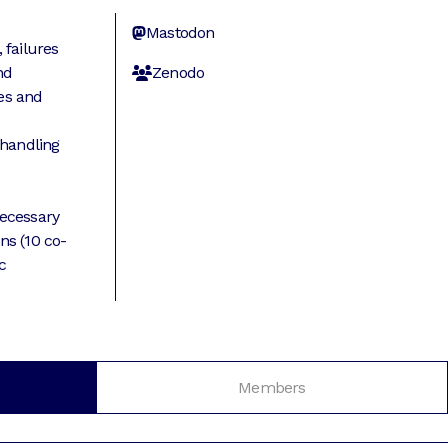
d
Mastodon
 failures
nd
Zenodo
es and
 handling
ecessary
ns (10 co-
c
Members