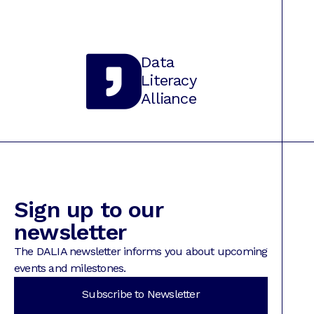
Data
Literacy
Alliance
Sign up to our
newsletter
The DALIA newsletter informs you about upcoming
events and milestones.
Subscribe to Newsletter