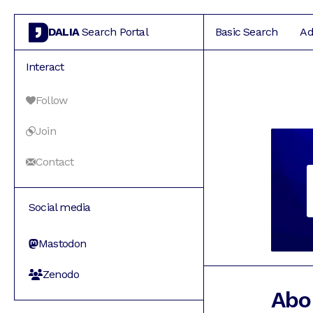
DALIA
Search Portal
Basic Search
Ad
Interact
Follow
Join
Contact
Social media
Mastodon
Zenodo
Abo