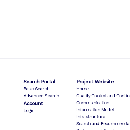
Search Portal
Project Website
Basic Search
Home
Advanced Search
Quality Control and Contin
Communication
Account
Information Model
Login
Infrastructure
Search and Recommendat