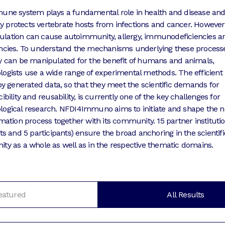
ne system plays a fundamental role in health and disease an
tly protects vertebrate hosts from infections and cancer. However,
egulation can cause autoimmunity, allergy, immunodeficiencies a
ncies. To understand the mechanisms underlying these process
 can be manipulated for the benefit of humans and animals,
gists use a wide range of experimental methods. The efficient
by generated data, so that they meet the scientific demands for
bility and reusability, is currently one of the key challenges for
gical research. NFDI4Immuno aims to initiate and shape the n
mation process together with its community. 15 partner institutio
ts and 5 participants) ensure the broad anchoring in the scientifi
y as a whole as well as in the respective thematic domains.
eatured
All Results