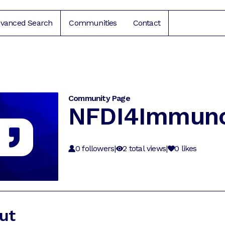
vanced Search
Communities
Contact
Community Page
NFDI4Immun
0
followers
|
2
total views
|
0
likes
ut