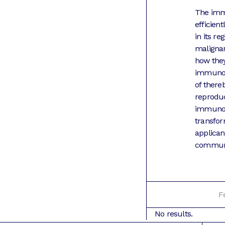
The immu
efficien
in its r
maligna
how they
immunolo
of there
reproduci
immunolo
transfor
applican
communit
F
No results.