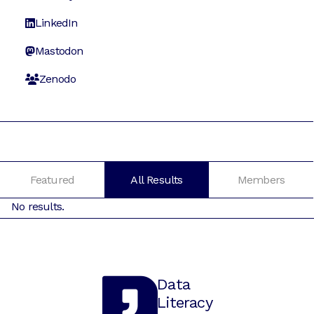
LinkedIn
Mastodon
Zenodo
Featured
All Results
Members
No results.
Data
Literacy