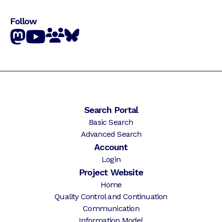
Follow
Search Portal
Basic Search
Advanced Search
Account
Login
Project Website
Home
Quality Control and Continuation
Communication
Information Model