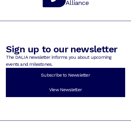
Alliance
Sign up to our newsletter
The DALIA newsletter informs you about upcoming
events and milestones.
Subscribe to Newsletter
View Newsletter