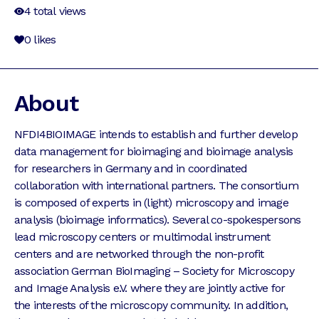
4
total views
0
likes
About
NFDI4BIOIMAGE intends to establish and further develop
data management for bioimaging and bioimage analysis
for researchers in Germany and in coordinated
collaboration with international partners. The consortium
is composed of experts in (light) microscopy and image
analysis (bioimage informatics). Several co-spokespersons
lead microscopy centers or multimodal instrument
centers and are networked through the non-profit
association German BioImaging – Society for Microscopy
and Image Analysis e.V. where they are jointly active for
the interests of the microscopy community. In addition,