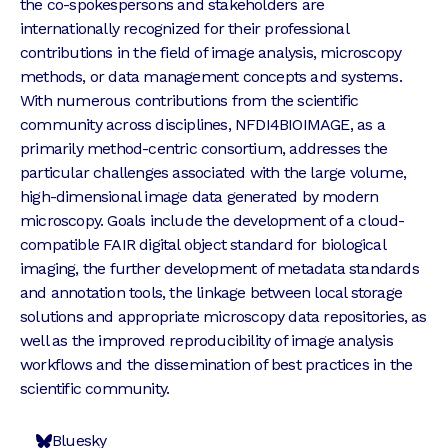
the co-spokespersons and stakeholders are
internationally recognized for their professional
contributions in the field of image analysis, microscopy
methods, or data management concepts and systems.
With numerous contributions from the scientific
community across disciplines, NFDI4BIOIMAGE, as a
primarily method-centric consortium, addresses the
particular challenges associated with the large volume,
high-dimensional image data generated by modern
microscopy. Goals include the development of a cloud-
compatible FAIR digital object standard for biological
imaging, the further development of metadata standards
and annotation tools, the linkage between local storage
solutions and appropriate microscopy data repositories, as
well as the improved reproducibility of image analysis
workflows and the dissemination of best practices in the
scientific community.
Bluesky