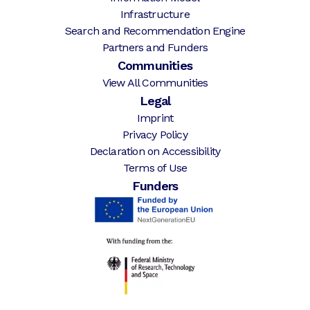
Infrastructure
Search and Recommendation Engine
Partners and Funders
Communities
View All Communities
Legal
Imprint
Privacy Policy
Declaration on Accessibility
Terms of Use
Funders