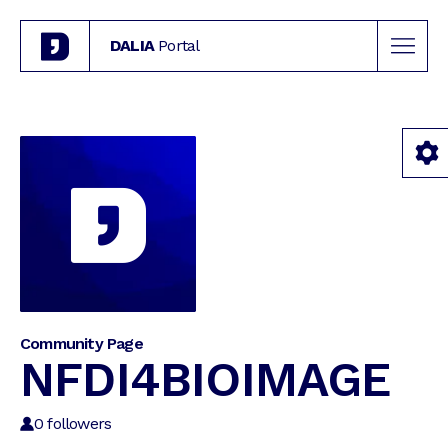
DALIA
Portal
Community Page
NFDI4BIOIMAGE
0
followers